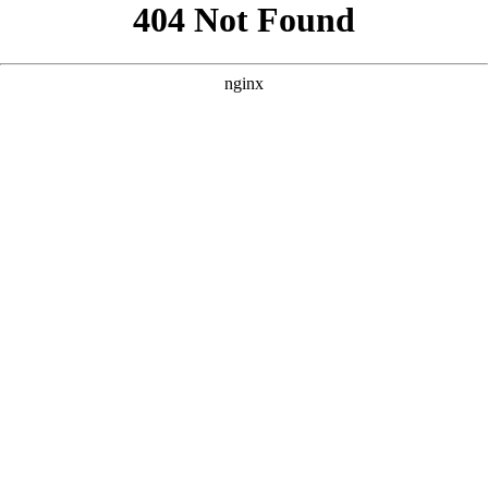
```html
```